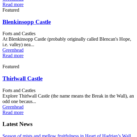
Read more
Featured
Blenkinsopp Castle
Forts and Castles
At Blenkinsopp Castle (probably originally called Blencan's Hope,
i.e. valley) nea...
Greenhead
Read more
Featured
Thirlwall Castle
Forts and Castles
Explore Thirlwall Castle (the name means the Break in the Wall), an
odd one becaus...
Greenhead
Read more
Latest News
Season of mists and mellow fruitfulness in Heart of Hadrian’s Wall