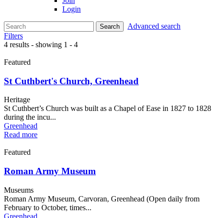
Join
Login
Advanced search
Search
Filters
4 results - showing 1 - 4
Featured
St Cuthbert's Church, Greenhead
Heritage
St Cuthbert’s Church was built as a Chapel of Ease in 1827 to 1828
during the incu...
Greenhead
Read more
Featured
Roman Army Museum
Museums
Roman Army Museum, Carvoran, Greenhead (Open daily from
February to October, times...
Greenhead