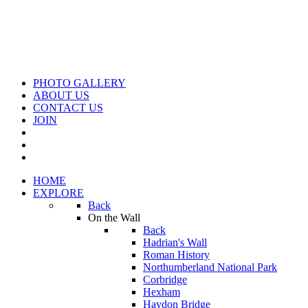
PHOTO GALLERY
ABOUT US
CONTACT US
JOIN
HOME
EXPLORE
Back
On the Wall
Back
Hadrian's Wall
Roman History
Northumberland National Park
Corbridge
Hexham
Haydon Bridge