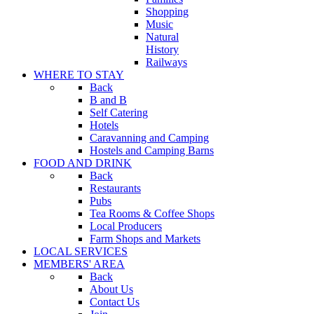
Shopping
Music
Natural
History
Railways
WHERE TO STAY
Back
B and B
Self Catering
Hotels
Caravanning and Camping
Hostels and Camping Barns
FOOD AND DRINK
Back
Restaurants
Pubs
Tea Rooms & Coffee Shops
Local Producers
Farm Shops and Markets
LOCAL SERVICES
MEMBERS' AREA
Back
About Us
Contact Us