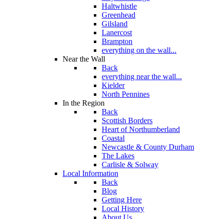
Haltwhistle
Greenhead
Gilsland
Lanercost
Brampton
everything on the wall...
Near the Wall
Back
everything near the wall...
Kielder
North Pennines
In the Region
Back
Scottish Borders
Heart of Northumberland
Coastal
Newcastle & County Durham
The Lakes
Carlisle & Solway
Local Information
Back
Blog
Getting Here
Local History
About Us