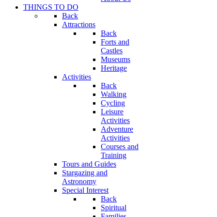
THINGS TO DO
Back
Attractions
Back
Forts and
Castles
Museums
Heritage
Activities
Back
Walking
Cycling
Leisure
Activities
Adventure
Activities
Courses and
Training
Tours and Guides
Stargazing and
Astronomy
Special Interest
Back
Spiritual
Families