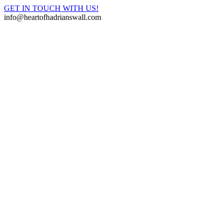
GET IN TOUCH WITH US!
info@heartofhadrianswall.com