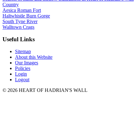
Country
Aesica Roman Fort
Haltwhistle Burn Gorge
South Tyne River
Walltown Crags
Useful Links
Sitemap
About this Website
Our Images
Policies
Login
Logout
© 2026 HEART OF HADRIAN'S WALL