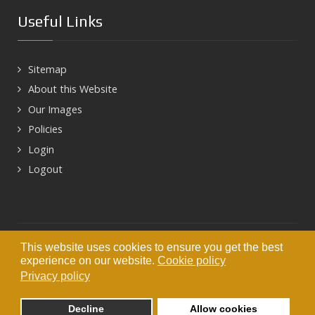
Useful Links
Sitemap
About this Website
Our Images
Policies
Login
Logout
Next
This website uses cookies to ensure you get the best
© 2026 HEART OF HADRIAN'S WALL
experience on our website.
Cookie policy
Privacy policy
Decline
Allow cookies