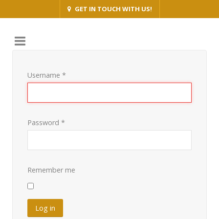
GET IN TOUCH WITH US!
Username
*
Password
*
Remember me
Log in