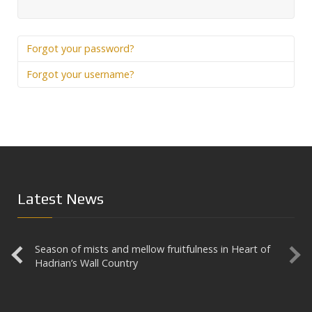
Prev
Forgot your password?
Forgot your username?
Latest News
Season of mists and mellow fruitfulness in Heart of
Aesica
Hadrian’s Wall Country