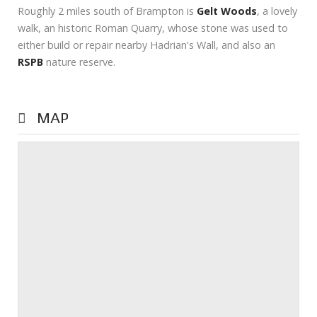
Roughly 2 miles south of Brampton is
Gelt Woods
, a lovely
walk, an historic Roman Quarry, whose stone was used to
either build or repair nearby Hadrian's Wall, and also an
RSPB
nature reserve.
MAP
Prev