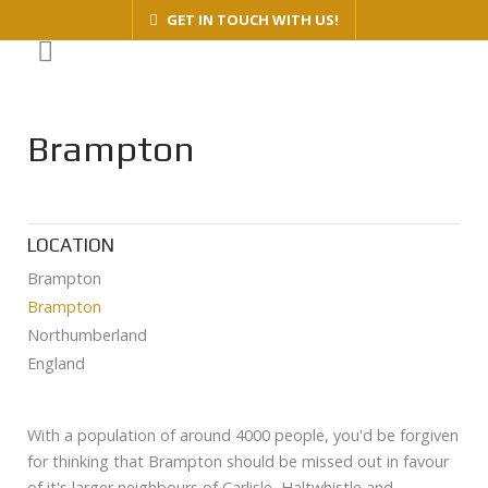
GET IN TOUCH WITH US!
Brampton
LOCATION
Brampton
Brampton
Northumberland
England
With a population of around 4000 people, you'd be forgiven
for thinking that Brampton should be missed out in favour
of it's larger neighbours of Carlisle, Haltwhistle and