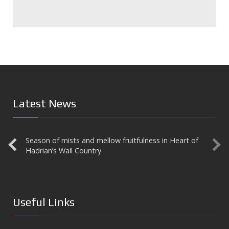
Latest News
Season of mists and mellow fruitfulness in Heart of
Aesica
Hadrian’s Wall Country
Useful Links