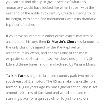
you can still find plenty to give a sense of what this
monastery would have looked like when in use - with the
east end of the noble 13th century Church surviving to its
full height, with some fine monuments within its dramatic
tripe tier of arches.
If you have an interest in either ecclesiastical matters or
architectural history, then
St Martin's Church
is famous as
the only church designed by the Pre-Raphaelite
architect Philip Webb, and contains one of the most
exquisite sets of stained glass windows designed by Sir
Edward Burne-Jones, and manufactured by William Morris.
Talkin Tarn
is a glacial lake and country park two miles
south-east of Brampton. The 65-acre lake is a kettle hole,
formed 10,000 years ago by mass glacial action, and is set
amond 120 acres of farmland and woodland, and is a
stunning place for a quiet stroll, or to just to explore.