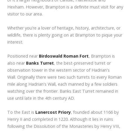
Hexham. However, Brampton is a definite must visit for any
visitor to our area.
Whether you're a lover of heritage, history, architecture, or
wildlife, there is plenty going on at Brampton to pique your
interest.
Positioned near
Birdoswald Roman Fort
, Brampton is
also near
Banks Turret
, the best-preserved turret or
observation tower in the western sector of Hadrian's
Wall. Originally there were two such turrets to every Roman
mile along Hadrian's Wall, each manned by a few soldiers
watching over the frontier. Banks East Turret remained in
use until late in the 4th century AD.
To the East is
Lanercost Priory
, founded about 1166 by
Henry II and completed in 1220. Although it lies in ruins
following the Dissolution of the Monasteries by Henry VIII,