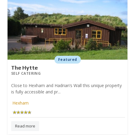
Featured
The Hytte
SELF CATERING
Close to Hexham and Hadrian’s Wall this unique property
is fully accessible and pr...
Hexham
Read more