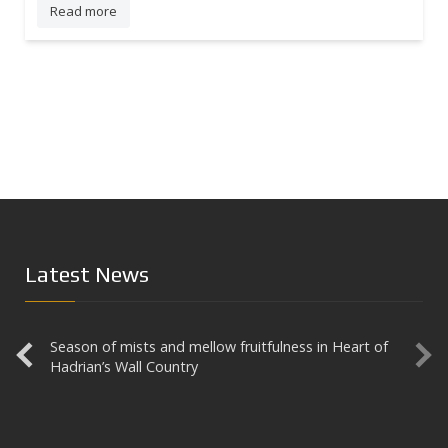
Read more
Latest News
Season of mists and mellow fruitfulness in Heart of
Aesica
Hadrian’s Wall Country