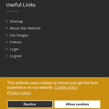
Useful Links
Sitemap
About this Website
Our Images
Policies
Login
Logout
Next
This website uses cookies to ensure you get the best
© 2026 HEART OF HADRIAN'S WALL
experience on our website.
Cookie policy
Privacy policy
Decline
Allow cookies