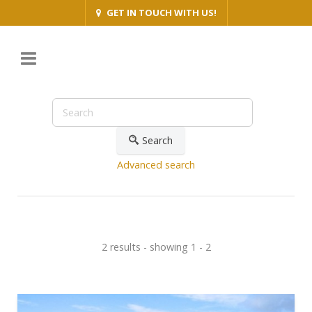
GET IN TOUCH WITH US!
Search
Advanced search
2 results - showing 1 - 2