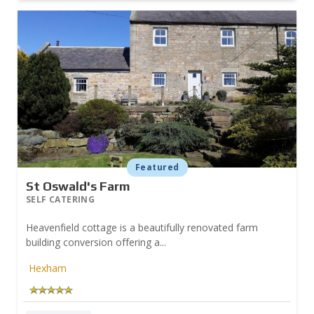
Featured
St Oswald's Farm
SELF CATERING
Heavenfield cottage is a beautifully renovated farm
building conversion offering a...
Hexham
Prev