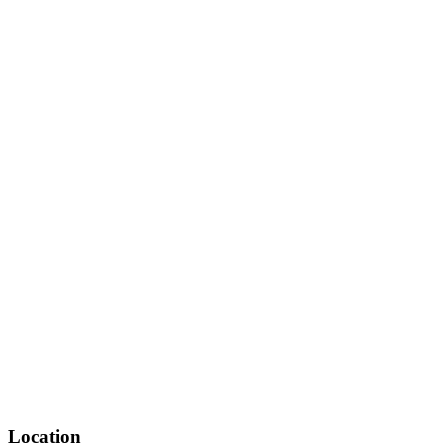
Location