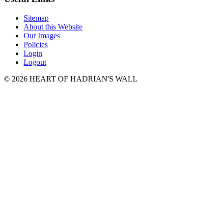
Sitemap
About this Website
Our Images
Policies
Login
Logout
© 2026 HEART OF HADRIAN'S WALL