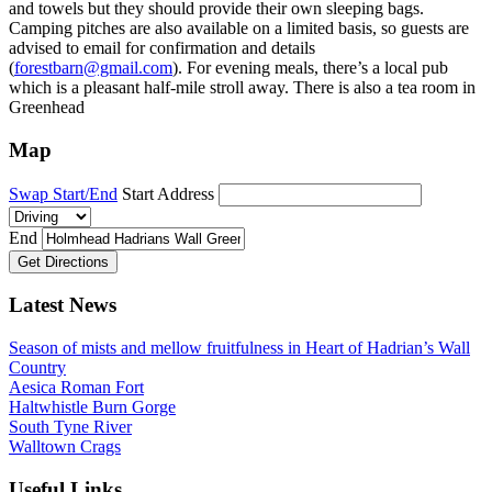
and towels but they should provide their own sleeping bags.
Camping pitches are also available on a limited basis, so guests are
advised to email for confirmation and details
(
forestbarn@gmail.com
). For evening meals, there’s a local pub
which is a pleasant half-mile stroll away. There is also a tea room in
Greenhead
Map
Swap Start/End
Start Address
End
Get Directions
Latest News
Season of mists and mellow fruitfulness in Heart of Hadrian’s Wall
Country
Aesica Roman Fort
Haltwhistle Burn Gorge
South Tyne River
Walltown Crags
Useful Links