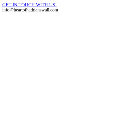
GET IN TOUCH WITH US!
info@heartofhadrianswall.com