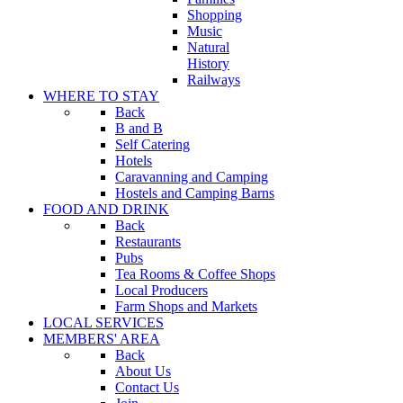
Shopping
Music
Natural
History
Railways
WHERE TO STAY
Back
B and B
Self Catering
Hotels
Caravanning and Camping
Hostels and Camping Barns
FOOD AND DRINK
Back
Restaurants
Pubs
Tea Rooms & Coffee Shops
Local Producers
Farm Shops and Markets
LOCAL SERVICES
MEMBERS' AREA
Back
About Us
Contact Us