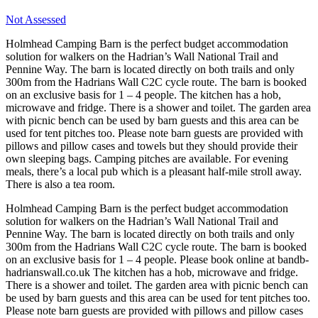
Not Assessed
Holmhead Camping Barn is the perfect budget accommodation
solution for walkers on the Hadrian’s Wall National Trail and
Pennine Way. The barn is located directly on both trails and only
300m from the Hadrians Wall C2C cycle route. The barn is booked
on an exclusive basis for 1 – 4 people. The kitchen has a hob,
microwave and fridge. There is a shower and toilet. The garden area
with picnic bench can be used by barn guests and this area can be
used for tent pitches too. Please note barn guests are provided with
pillows and pillow cases and towels but they should provide their
own sleeping bags. Camping pitches are available. For evening
meals, there’s a local pub which is a pleasant half-mile stroll away.
There is also a tea room.
Holmhead Camping Barn is the perfect budget accommodation
solution for walkers on the Hadrian’s Wall National Trail and
Pennine Way. The barn is located directly on both trails and only
300m from the Hadrians Wall C2C cycle route. The barn is booked
on an exclusive basis for 1 – 4 people. Please book online at bandb-
hadrianswall.co.uk The kitchen has a hob, microwave and fridge.
There is a shower and toilet. The garden area with picnic bench can
be used by barn guests and this area can be used for tent pitches too.
Please note barn guests are provided with pillows and pillow cases