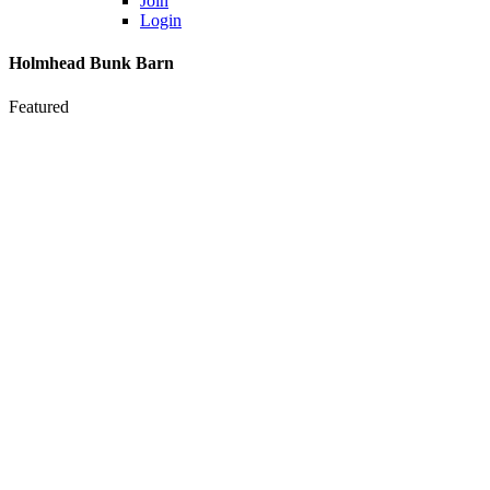
Join
Login
Holmhead Bunk Barn
Featured