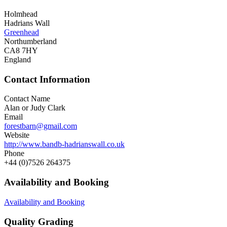
Holmhead
Hadrians Wall
Greenhead
Northumberland
CA8 7HY
England
Contact Information
Contact Name
Alan or Judy Clark
Email
forestbarn@gmail.com
Website
http://www.bandb-hadrianswall.co.uk
Phone
+44 (0)7526 264375
Availability and Booking
Availability and Booking
Quality Grading