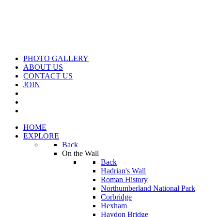
PHOTO GALLERY
ABOUT US
CONTACT US
JOIN
HOME
EXPLORE
Back
On the Wall
Back
Hadrian's Wall
Roman History
Northumberland National Park
Corbridge
Hexham
Haydon Bridge