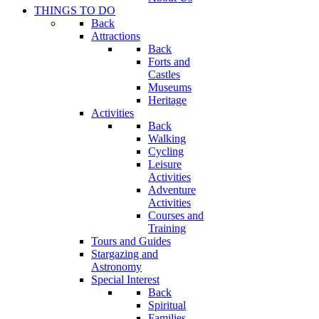
THINGS TO DO
Back
Attractions
Back
Forts and
Castles
Museums
Heritage
Activities
Back
Walking
Cycling
Leisure
Activities
Adventure
Activities
Courses and
Training
Tours and Guides
Stargazing and
Astronomy
Special Interest
Back
Spiritual
Families