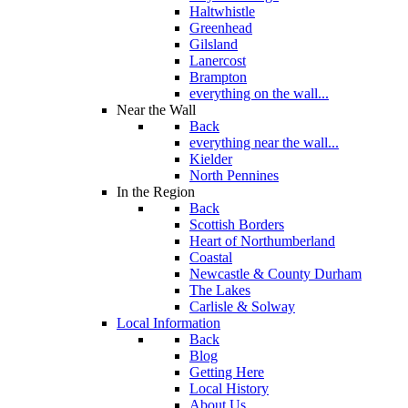
Haltwhistle
Greenhead
Gilsland
Lanercost
Brampton
everything on the wall...
Near the Wall
Back
everything near the wall...
Kielder
North Pennines
In the Region
Back
Scottish Borders
Heart of Northumberland
Coastal
Newcastle & County Durham
The Lakes
Carlisle & Solway
Local Information
Back
Blog
Getting Here
Local History
About Us