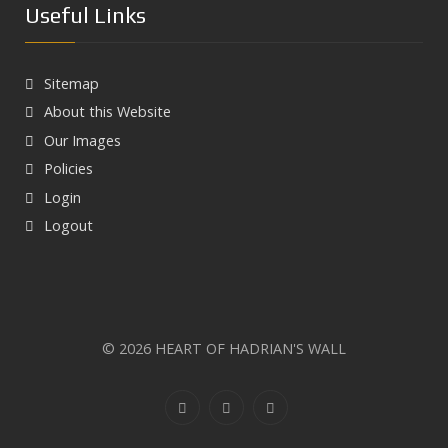
Useful Links
Sitemap
About this Website
Our Images
Policies
Login
Logout
Next
© 2026 HEART OF HADRIAN'S WALL