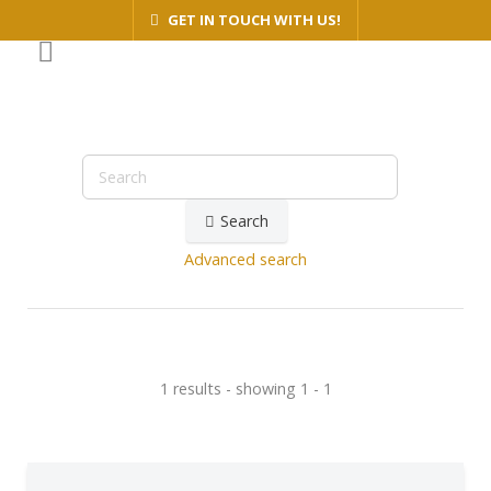
GET IN TOUCH WITH US!
Search
Advanced search
1 results - showing 1 - 1