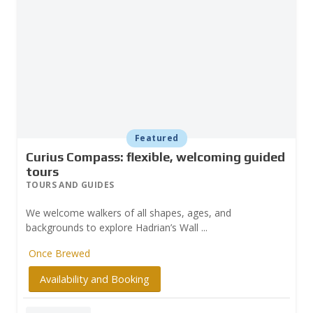
Featured
Curius Compass: flexible, welcoming guided
tours
TOURS AND GUIDES
We welcome walkers of all shapes, ages, and
backgrounds to explore Hadrian’s Wall ...
Once Brewed
Availability and Booking
Prev