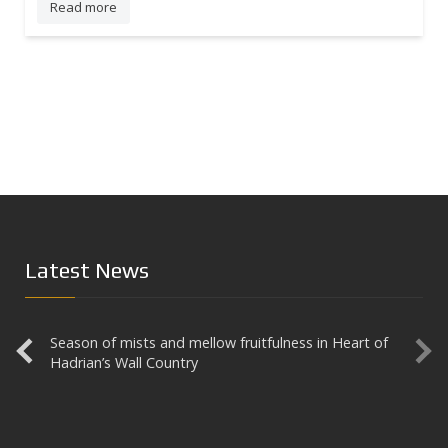
Read more
Latest News
Season of mists and mellow fruitfulness in Heart of
Aesica
Hadrian’s Wall Country