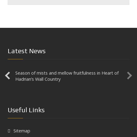
Latest News
Season of mists and mellow fruitfulness in Heart of
Aesica
Hadrian’s Wall Country
Useful Links
Sitemap