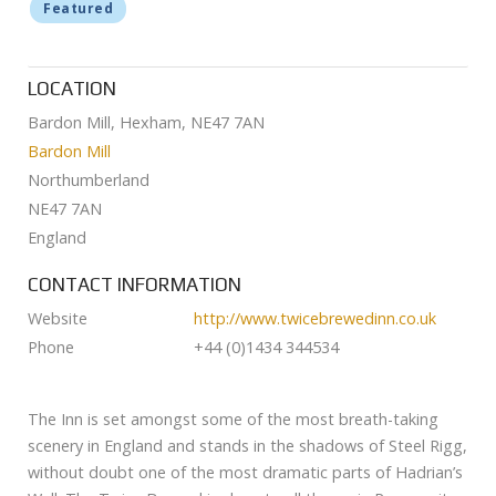
Featured
LOCATION
Bardon Mill, Hexham, NE47 7AN
Bardon Mill
Northumberland
NE47 7AN
England
CONTACT INFORMATION
Website
http://www.twicebrewedinn.co.uk
Phone
+44 (0)1434 344534
The Inn is set amongst some of the most breath-taking
scenery in England and stands in the shadows of Steel Rigg,
without doubt one of the most dramatic parts of Hadrian’s