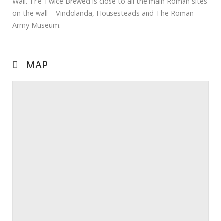
Wall. The Twice Brewed is close to all the main Roman sites
on the wall – Vindolanda, Housesteads and The Roman
Army Museum.
MAP
Prev