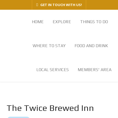
GET IN TOUCH WITH US!
HOME
EXPLORE
THINGS TO DO
WHERE TO STAY
FOOD AND DRINK
LOCAL SERVICES
MEMBERS' AREA
The Twice Brewed Inn