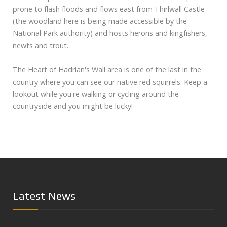
prone to flash floods and flows east from Thirlwall Castle
(the woodland here is being made accessible by the
National Park authority) and hosts herons and kingfishers,
newts and trout.
The Heart of Hadrian's Wall area is one of the last in the
country where you can see our native red squirrels. Keep a
lookout while you're walking or cycling around the
countryside and you might be lucky!
Latest News