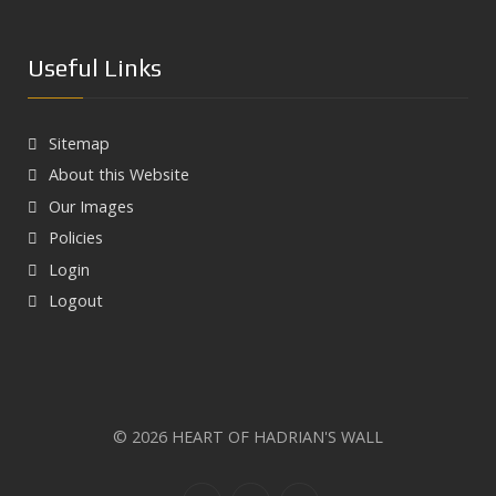
Season of mists and mellow fruitfulness in Heart of
Hadrian’s Wall Country
Aesica Roman Fort
Useful Links
Haltwhistle Burn Gorge
South Tyne River
Sitemap
Walltown Crags
About this Website
Our Images
Policies
Login
Logout
© 2026 HEART OF HADRIAN'S WALL