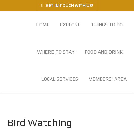
GET IN TOUCH WITH US!
HOME
EXPLORE
THINGS TO DO
WHERE TO STAY
FOOD AND DRINK
LOCAL SERVICES
MEMBERS' AREA
Bird Watching