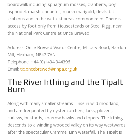
boardwalk including sphagnum mosses, cranberry, bog
asphodel, marsh cinquefoil, marsh marigold, devils-bit
scabious and in the wettest areas common reed. There is
access by foot only from Housesteads or Steel Rigg, near
the National Park Centre at Once Brewed.
Address: Once Brewed Visitor Centre, Military Road, Bardon
Mill, Hexham, NE47 7AN
Telephone: +44 (0)1434 344396
Email:
tic.oncebrewed@nnpa.org.uk
The River Irthing and the Tipalt
Burn
Along with many smaller streams – rise in wild moorland,
and are frequented by oyster catchers, larks, plovers,
curlews, bustards, sparrow hawks and dippers. The Irthing
descends to a winding wooded valley on its way westwards
after the spectacular Crammel Linn waterfall. The Tipalt is