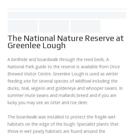
The National Nature Reserve at
Greenlee Lough
A birdhide and boardwalk through the reed beds. A
National Park guide to the reserve is available from Once
Brewed Visitor Centre. Greenlee Lough is used as winter
feeding site for several species of wildfowl including the
ducks, teal, wigeon and goldeneye and whooper swans. In
summer mute swans and mallards breed and if you are
lucky you may see an otter and roe deer.
The boardwalk was installed to protect the fragile wet
habitats on the edge of the lough. Specialist plants that
thrive in wet peaty habitats are found around the