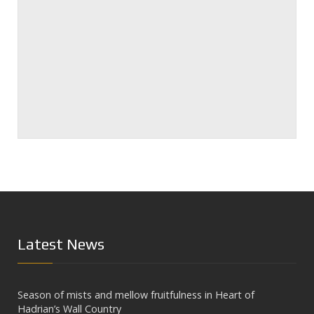
Latest News
Season of mists and mellow fruitfulness in Heart of
Hadrian’s Wall Country