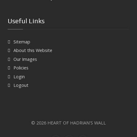
Useful Links
Sitemap
About this Website
Our Images
Policies
Login
Logout
© 2026 HEART OF HADRIAN'S WALL