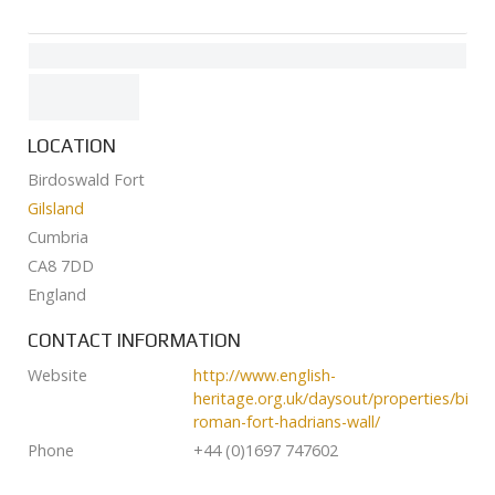
LOCATION
Birdoswald Fort
Gilsland
Cumbria
CA8 7DD
England
CONTACT INFORMATION
Website
http://www.english-
heritage.org.uk/daysout/properties/bird
roman-fort-hadrians-wall/
Phone
+44 (0)1697 747602