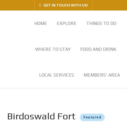
GET IN TOUCH WITH US!
HOME
EXPLORE
THINGS TO DO
WHERE TO STAY
FOOD AND DRINK
LOCAL SERVICES
MEMBERS' AREA
Birdoswald Fort
Featured