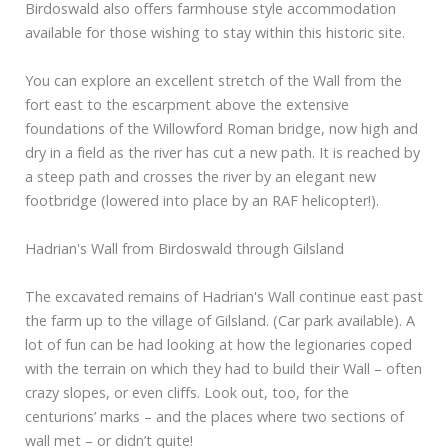
Birdoswald also offers farmhouse style accommodation
available for those wishing to stay within this historic site.
You can explore an excellent stretch of the Wall from the
fort east to the escarpment above the extensive
foundations of the Willowford Roman bridge, now high and
dry in a field as the river has cut a new path. It is reached by
a steep path and crosses the river by an elegant new
footbridge (lowered into place by an RAF helicopter!).
Hadrian's Wall from Birdoswald through Gilsland
The excavated remains of Hadrian's Wall continue east past
the farm up to the village of Gilsland. (Car park available). A
lot of fun can be had looking at how the legionaries coped
with the terrain on which they had to build their Wall – often
crazy slopes, or even cliffs. Look out, too, for the
centurions’ marks – and the places where two sections of
wall met – or didn’t quite!