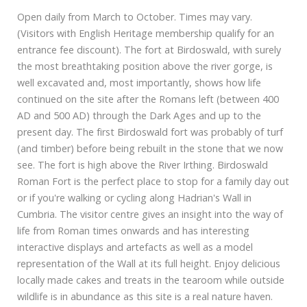
Open daily from March to October. Times may vary.
(Visitors with English Heritage membership qualify for an
entrance fee discount). The fort at Birdoswald, with surely
the most breathtaking position above the river gorge, is
well excavated and, most importantly, shows how life
continued on the site after the Romans left (between 400
AD and 500 AD) through the Dark Ages and up to the
present day. The first Birdoswald fort was probably of turf
(and timber) before being rebuilt in the stone that we now
see. The fort is high above the River Irthing. Birdoswald
Roman Fort is the perfect place to stop for a family day out
or if you're walking or cycling along Hadrian's Wall in
Cumbria. The visitor centre gives an insight into the way of
life from Roman times onwards and has interesting
interactive displays and artefacts as well as a model
representation of the Wall at its full height. Enjoy delicious
locally made cakes and treats in the tearoom while outside
wildlife is in abundance as this site is a real nature haven.