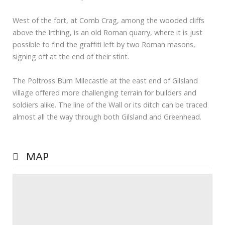
West of the fort, at Comb Crag, among the wooded cliffs
above the Irthing, is an old Roman quarry, where it is just
possible to find the graffiti left by two Roman masons,
signing off at the end of their stint.
The Poltross Burn Milecastle at the east end of Gilsland
village offered more challenging terrain for builders and
soldiers alike. The line of the Wall or its ditch can be traced
almost all the way through both Gilsland and Greenhead.
MAP